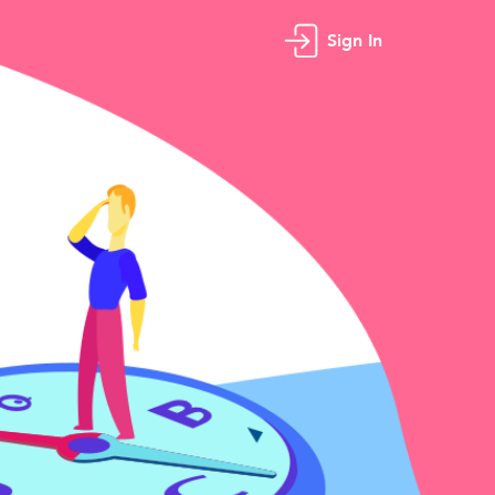
Sign In