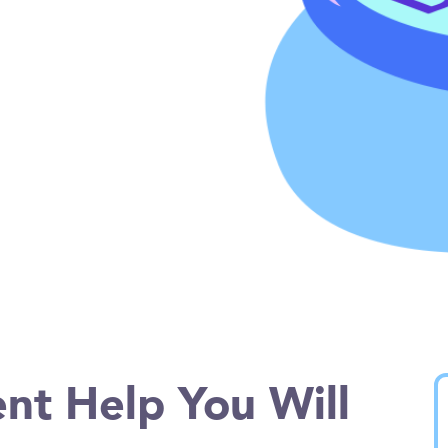
nt Help You Will