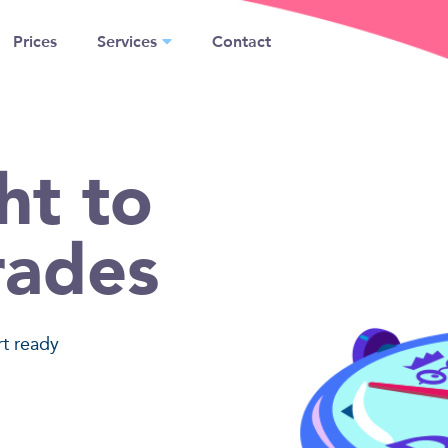
Prices
Services
Contact
ht to
rades
rt ready