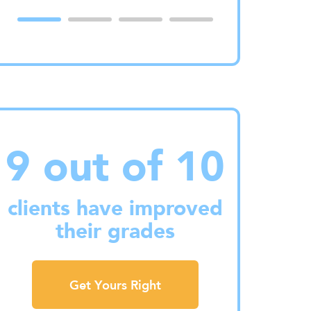
9 out of 10
clients have improved
their grades
Get Yours Right