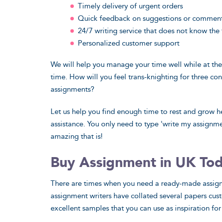
Timely delivery of urgent orders
Quick feedback on suggestions or commen
24/7 writing service that does not know the
Personalized customer support
We will help you manage your time well while at th
time. How will you feel trans-knighting for three c
assignments?
Let us help you find enough time to rest and grow h
assistance. You only need to type 'write my assignm
amazing that is!
Buy Assignment in UK To
There are times when you need a ready-made assignme
assignment writers have collated several papers cus
excellent samples that you can use as inspiration for