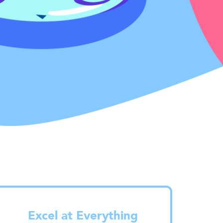
Excel at Everything