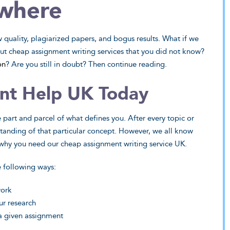
where
quality, plagiarized papers, and bogus results. What if we
bout cheap assignment writing services that you did not know?
on
? Are you still in doubt? Then continue reading.
ed Sciences
Humanities
nt Help UK Today
rveys for a statistics
Lagging in your anthropology class
 off-putting. Until your
Plato’s Republic seems impossible 
e part and parcel of what defines you. After every topic or
 - have all your projects
decipher? There isn’t a thing our
standing of that particular concept. However, we all know
ed sciences shine.
humanities wizzes can’t take on an
s why you need our cheap assignment writing service UK.
tackle.
ew Sample
View Sample
e following ways:
 My Paper
work
Do My Paper
ur research
 a given assignment