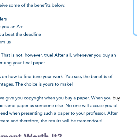
eive some of the benefits below:
ders
ee you an A+
ou beat the deadline
rom us
 That is not, however, true! After all, whenever you buy an
writing your final paper.
s on how to fine-tune your work. You see, the benefits of
tages. The choice is yours to make!
t we give you copyright when you buy a paper. When you
buy
the same paper as someone else. No one will accuse you of
 need when presenting such a paper to your professor. After
 team and therefore, the results will be tremendous!