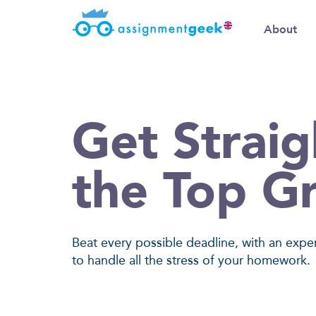
About
Get Straig
the Top G
Beat every possible deadline, with an expe
to handle all the stress of your homework.