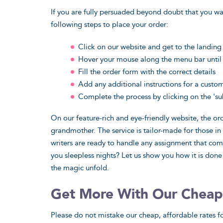
If you are fully persuaded beyond doubt that you wa
following steps to place your order:
Click on our website and get to the landin
Hover your mouse along the menu bar until 
Fill the order form with the correct details
Add any additional instructions for a custo
Complete the process by clicking on the 'su
On our feature-rich and eye-friendly website, the o
grandmother. The service is tailor-made for those i
writers are ready to handle any assignment that com
you sleepless nights? Let us show you how it is done
the magic unfold.
Get More With Our Cheap
Please do not mistake our cheap, affordable rates fo