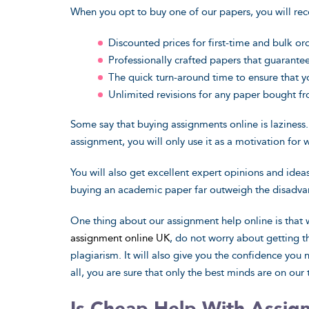
When you opt to buy one of our papers, you will rec
Discounted prices for first-time and bulk or
Professionally crafted papers that guarant
The quick turn-around time to ensure that y
Unlimited revisions for any paper bought f
Some say that buying assignments online is laziness.
assignment, you will only use it as a motivation for 
You will also get excellent expert opinions and idea
buying an academic paper far outweigh the disadvan
One thing about our assignment help online is tha
assignment online UK
, do not worry about getting 
plagiarism. It will also give you the confidence you
all, you are sure that only the best minds are on our