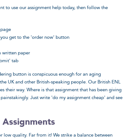
nt to use our assignment help today, then follow the
g page
you get to the 'order now' button
m written paper
bmit' tab
rdering button is conspicuous enough for an aging
n the UK and other British-speaking people. Our British ENL
es their way. Where is that assignment that has been giving
 painstakingly. Just write 'do my assignment cheap' and see
 Assignments
r low quality. Far from it! We strike a balance between