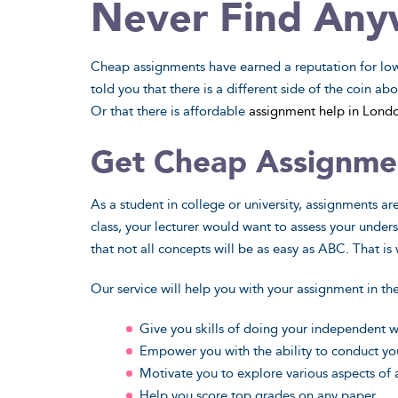
Never Find Any
Cheap assignments have earned a reputation for low 
told you that there is a different side of the coin a
Or that there is affordable
assignment help in Lond
Natural Sciences
Appli
Get Cheap Assignme
Take your science projects to a whole
Conducting su
new level - our experts have enough
class may sound
As a student in college or university, assignments ar
advanced knowledge to mastermind
expert steps in
class, your lecturer would want to assess your under
them all.
in appli
that not all concepts will be as easy as ABC. That i
View Sample
Vi
Our service will help you with your assignment in th
Do My Paper
Do
Give you skills of doing your independent 
Empower you with the ability to conduct yo
Motivate you to explore various aspects of
Help you score top grades on any paper