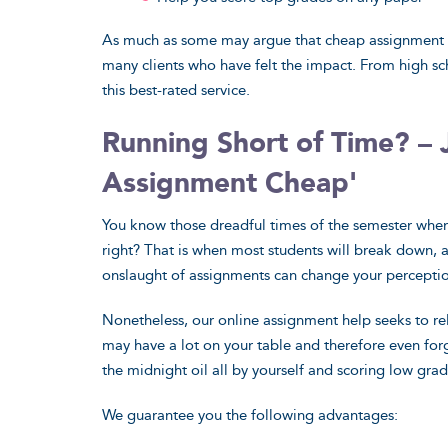
As much as some may argue that cheap assignment he
many clients who have felt the impact. From high sc
this best-rated service.
Running Short of Time? – 
Assignment Cheap'
I have been
You know those dreadful times of the semester when 
how marvel
right? That is when most students will break down, 
turned out t
onslaught of assignments can change your perception
skill to mas
Nonetheless, our online assignment help seeks to re
your expert
may have a lot on your table and therefore even for
so. Thank y
the midnight oil all by yourself and scoring low gra
indeed for 
creative ide
We guarantee you the following advantages:
Ralph, Edinbu