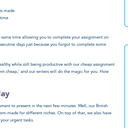
ts made
 time
e same time allowing you to complete your assignment on
onsecutive days just because you forgot to complete some
ealthy while still being productive with our cheap assignment
ent cheap,' and our writers will do the magic for you. How
day
nt to present in the next few minutes. Well, our British
tom-made for different niches. On top of that, we also have
 your urgent tasks.