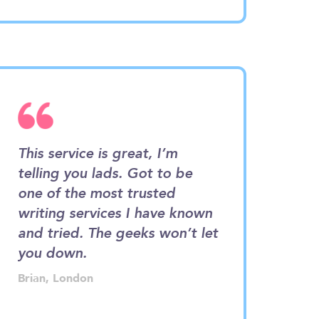
This service is great, I’m
It only felt li
telling you lads. Got to be
I was getting 
one of the most trusted
from this hub.
is
writing services I have known
of it. The ex
is
and tried. The geeks won’t let
project was v
r
you down.
professional.
Brian, London
Emma, Manchest