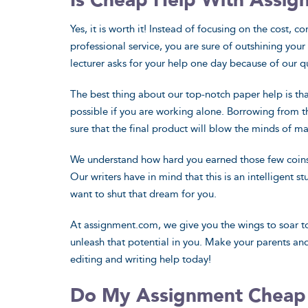
Is Cheap Help With Assig
Yes, it is worth it! Instead of focusing on the cost, 
professional service, you are sure of outshining yo
lecturer asks for your help one day because of our q
The best thing about our top-notch paper help is that
possible if you are working alone. Borrowing from t
sure that the final product will blow the minds of m
We understand how hard you earned those few coins, 
Our writers have in mind that this is an intelligent 
want to shut that dream for you.
At assignment.com, we give you the wings to soar to
unleash that potential in you. Make your parents an
editing and writing help today!
Do My Assignment Cheap