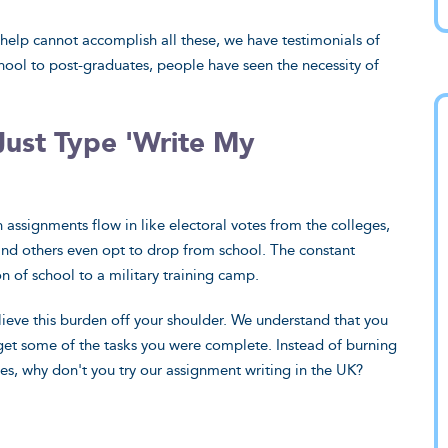
lp cannot accomplish all these, we have testimonials of
hool to post-graduates, people have seen the necessity of
Just Type 'Write My
 fascinated by
Ever wondered what it’s like
assignments flow in like electoral votes from the colleges,
lous my paper
to have all your projects in
and others even opt to drop from school. The constant
o be. It takes real
safe hands? The level of
 of school to a military training camp.
ter writing, and
expertise your experts have 
lieve this burden off your shoulder. We understand that you
s have surely done
astounding. Curious if there 
get some of the tasks you were complete. Instead of burning
ou very much
any subject in the world you
des, why don't you try our assignment writing in the UK?
your diligence and
writers can’t tackle.
as.
Emma, Eastbourne
rgh