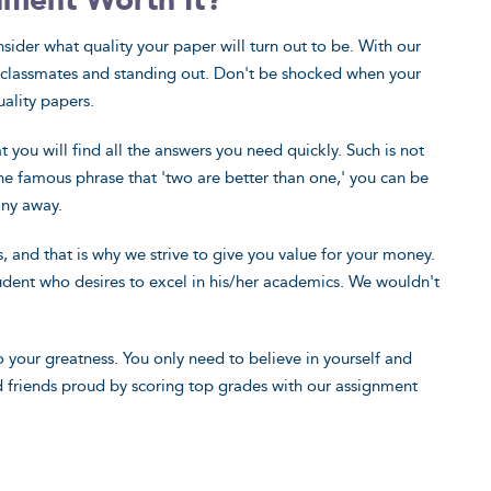
nment Worth It?
consider what quality your paper will turn out to be. With our
ur classmates and standing out. Don't be shocked when your
uality papers.
 you will find all the answers you need quickly. Such is not
he famous phrase that 'two are better than one,' you can be
any away.
and that is why we strive to give you value for your money.
student who desires to excel in his/her academics. We wouldn't
 your greatness. You only need to believe in yourself and
d friends proud by scoring top grades with our assignment