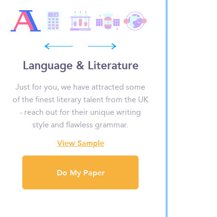
prev
next
Language & Literature
Math
?
Just for you, we have attracted some
Fractions, decim
to
of the finest literary talent from the UK
don’t have to dr
- reach out for their unique writing
our experts have
d
style and flawless grammar.
no o
View Sample
View
Do My Paper
Do M