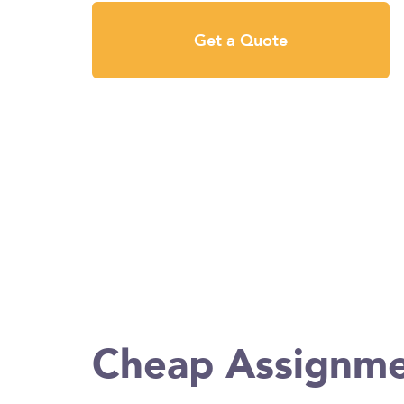
Get a Quote
Cheap Assignme